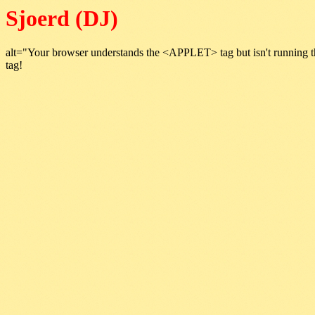
Sjoerd (DJ)
alt="Your browser understands the <APPLET> tag but isn't running t
tag!