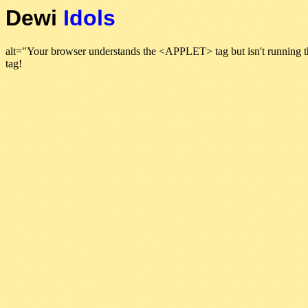
Dewi
Idols
alt="Your browser understands the <APPLET> tag but isn't running t
tag!