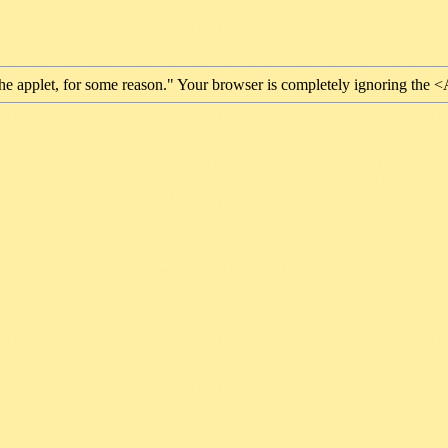
he applet, for some reason." Your browser is completely ignoring the