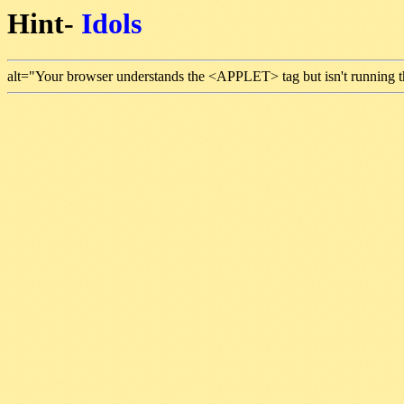
Hint-
Idols
alt="Your browser understands the <APPLET> tag but isn't running t