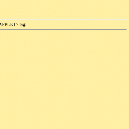
 <APPLET> tag!