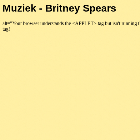
Muziek - Britney Spears
alt="Your browser understands the <APPLET> tag but isn't running t
tag!