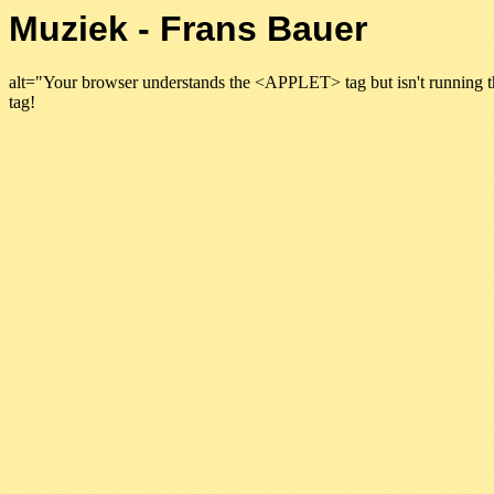
Muziek - Frans Bauer
alt="Your browser understands the <APPLET> tag but isn't running t
tag!