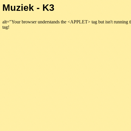
Muziek - K3
alt="Your browser understands the <APPLET> tag but isn't running t
tag!