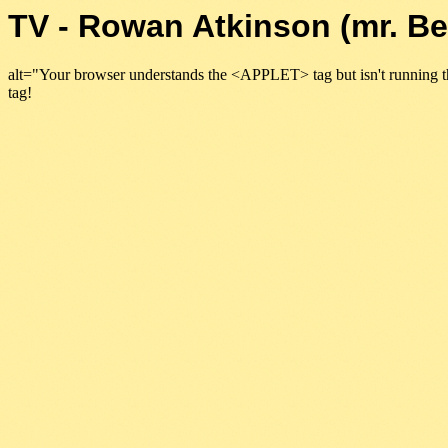
TV - Rowan Atkinson (mr. B
alt="Your browser understands the <APPLET> tag but isn't running t
tag!