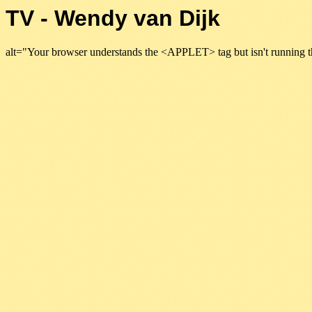
TV - Wendy van Dijk
alt="Your browser understands the <APPLET> tag but isn't running t