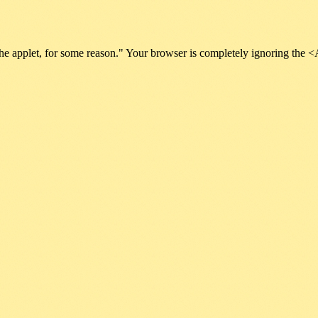
he applet, for some reason." Your browser is completely ignoring the