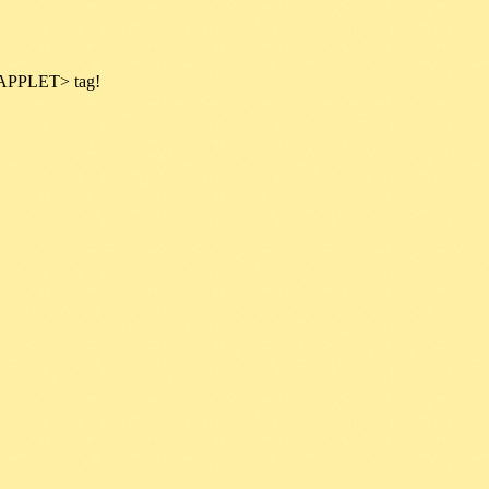
 <APPLET> tag!