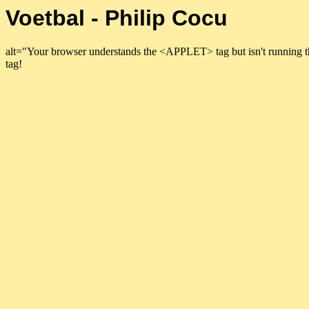
Voetbal - Philip Cocu
alt="Your browser understands the <APPLET> tag but isn't running t
tag!